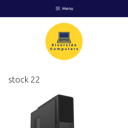
Skip
Menu
to
content
stock 22