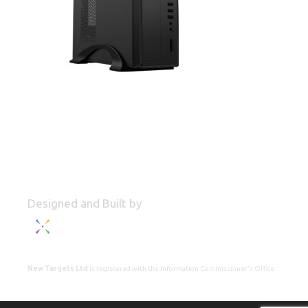
Designed and Built by
New Targets Ltd
is registered with the Information Commissioner's Office