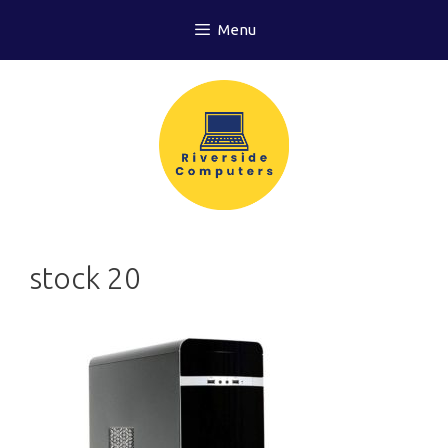
Skip
Menu
to
content
stock 20