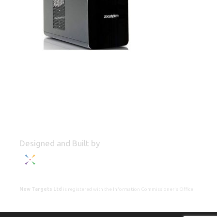
Designed and Built by
New Targets Ltd
is registered with the Information Commissioner's Office