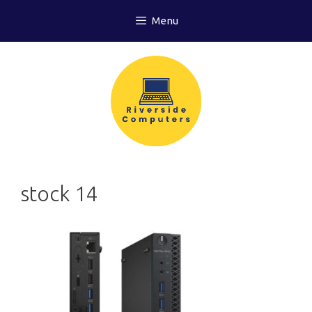
Skip
Menu
to
content
stock 14