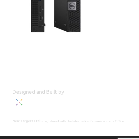
Designed and Built by
New Targets Ltd
is registered with the Information Commissioner's Office