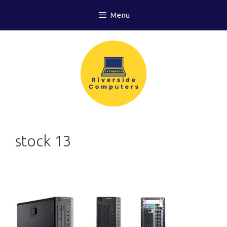
Skip
Menu
to
content
stock 13