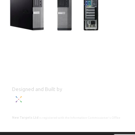
Designed and Built by
New Targets Ltd
is registered with the Information Commissioner's Office