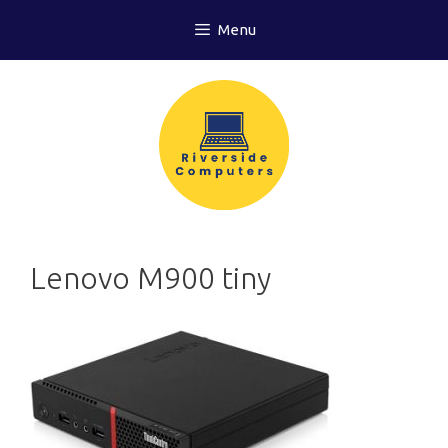
Skip
Menu
to
content
Lenovo M900 tiny