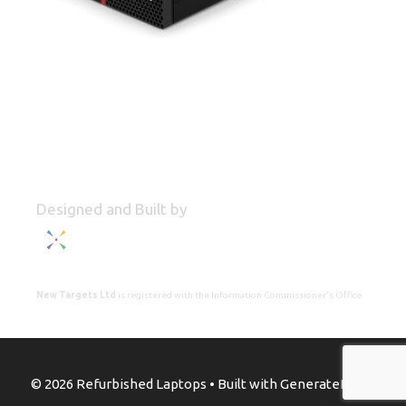
Designed and Built by
New Targets Ltd
is registered with the Information Commissioner's Office
© 2026 Refurbished Laptops
• Built with
GeneratePress