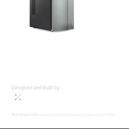
Designed and Built by
New Targets Ltd
is registered with the Information Commissioner's Office