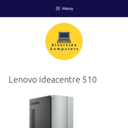
Skip
Menu
to
content
Lenovo ideacentre 510