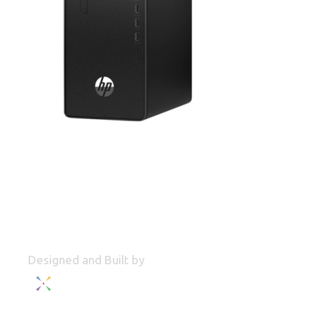
Designed and Built by