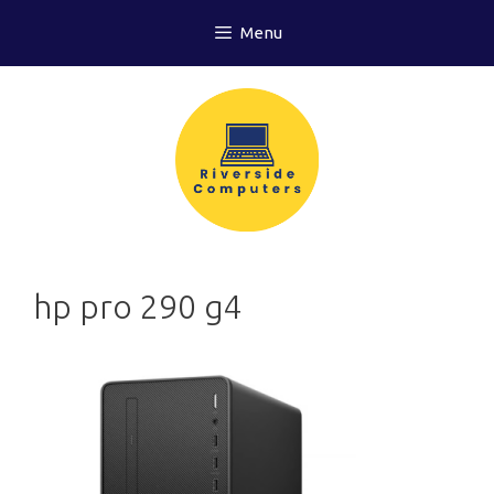
Skip
Menu
to
content
hp pro 290 g4