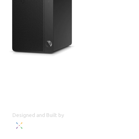
Designed and Built by