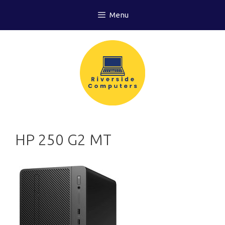
Skip
Menu
to
content
HP 250 G2 MT