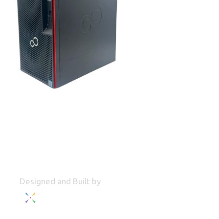
Designed and Built by