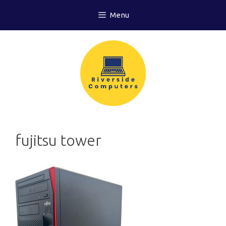
Skip
Menu
to
content
fujitsu tower