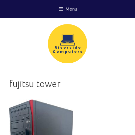
Skip
Menu
to
content
fujitsu tower