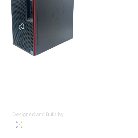
Designed and Built by