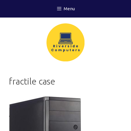
Skip
Menu
to
content
fractile case