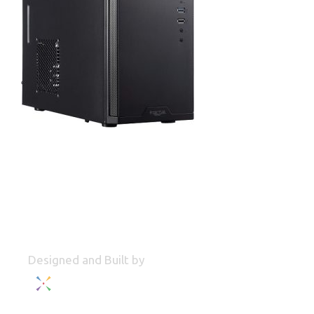
Designed and Built by