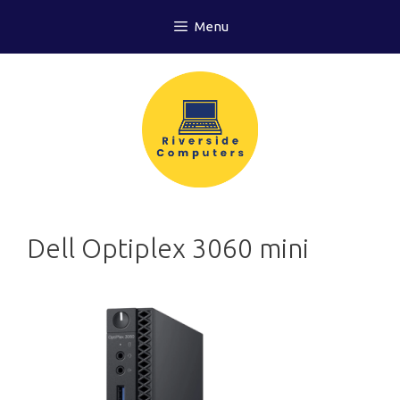
Skip
Menu
to
content
Dell Optiplex 3060 mini