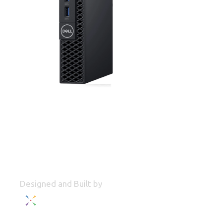
Designed and Built by