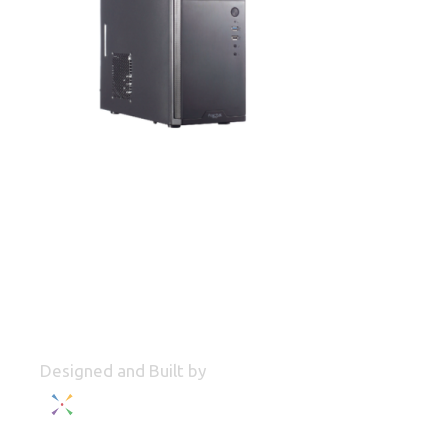
Designed and Built by