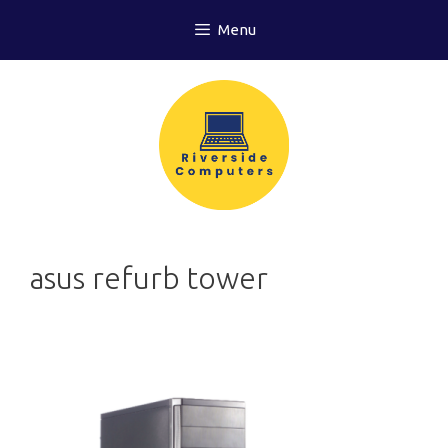
Skip
Menu
to
content
asus refurb tower