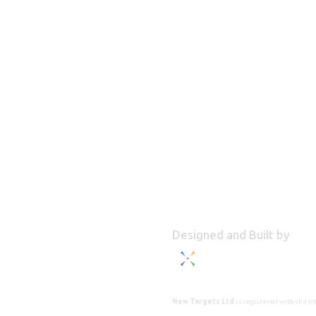
Designed and Built by
New Targets Ltd
is registered with the 