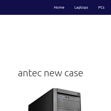
Skip
Home
Laptops
PCs
to
content
antec new case