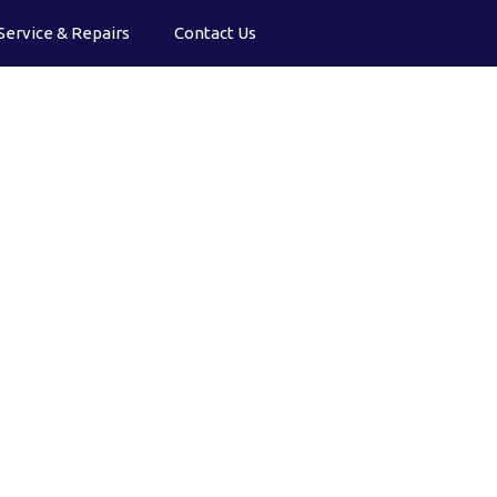
Service & Repairs
Contact Us