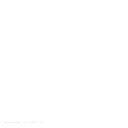
Information Commissioner's Office