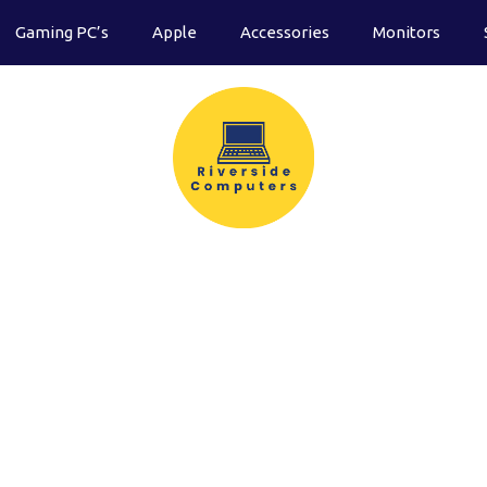
Gaming PC’s
Apple
Accessories
Monitors