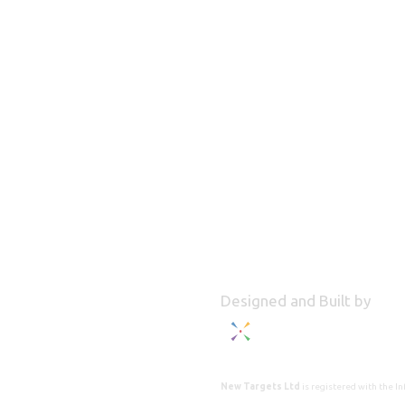
Designed and Built by
New Targets Ltd
is registered with the 