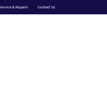
Service & Repairs
Contact Us