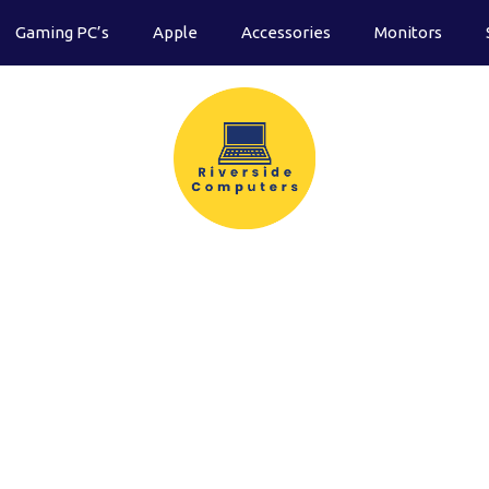
Gaming PC’s
Apple
Accessories
Monitors