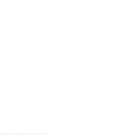
Information Commissioner's Office