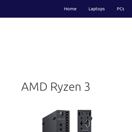
Skip
Home
Laptops
PCs
to
content
AMD Ryzen 3