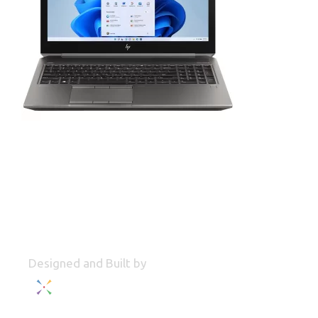
Designed and Built by