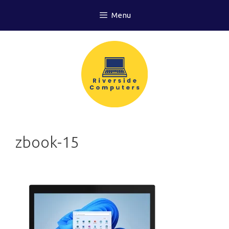
Skip
Menu
to
content
zbook-15