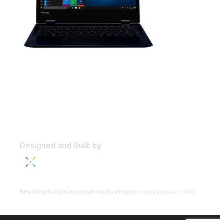
Designed and Built by
New Targets Ltd
is registered with the Information Commissioner's Office