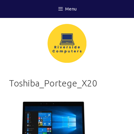
Skip
Menu
to
content
Toshiba_Portege_X20