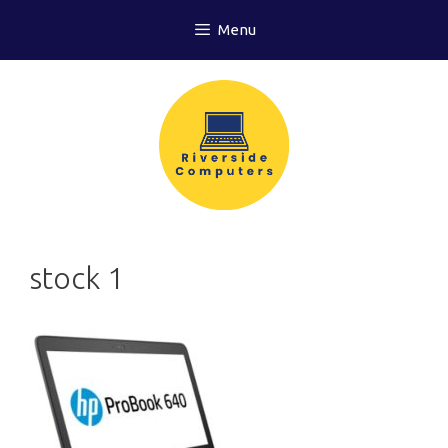
Skip
Menu
to
content
stock 1