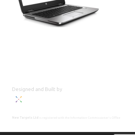
Designed and Built by
New Targets Ltd
is registered with the Information Commissioner's Office