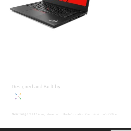
Designed and Built by
New Targets Ltd
is registered with the Information Commissioner's Office