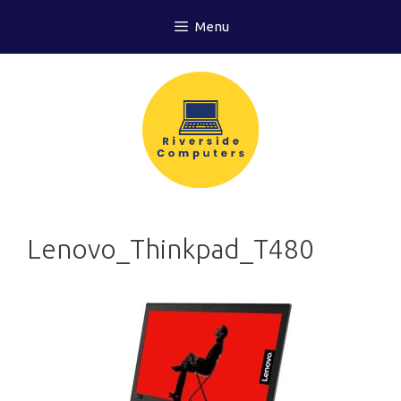
Skip
Menu
to
content
Lenovo_Thinkpad_T480