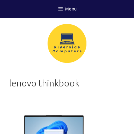
Skip
Menu
to
content
lenovo thinkbook