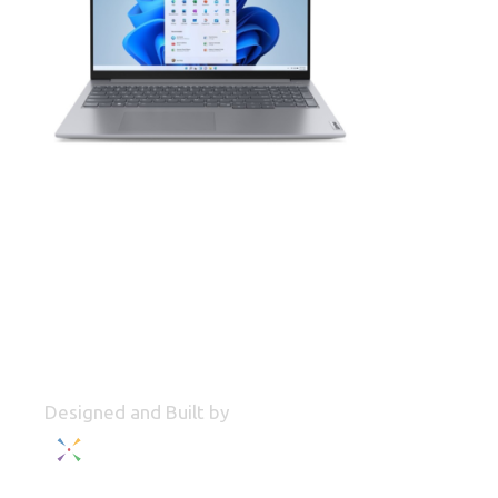
Designed and Built by