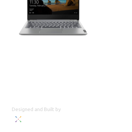
Designed and Built by