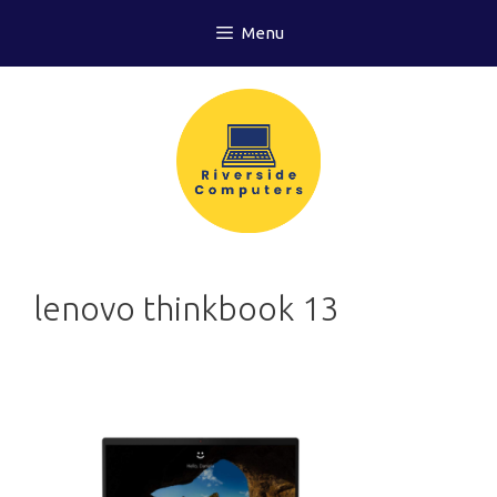
Skip
Menu
to
content
lenovo thinkbook 13