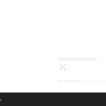
Designed and Built by
New Targets Ltd
is registered with the 
s