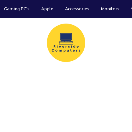
Gaming PC’s
Apple
Accessories
Monitors