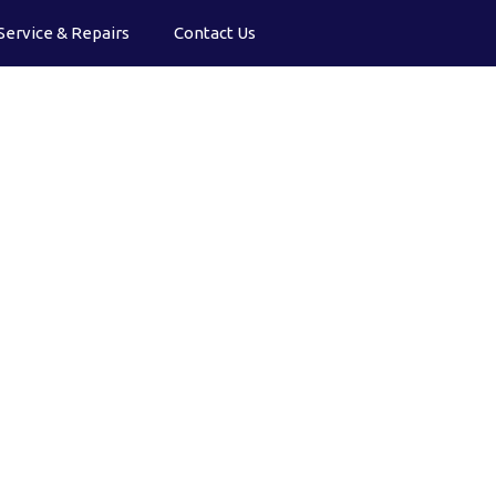
Service & Repairs
Contact Us