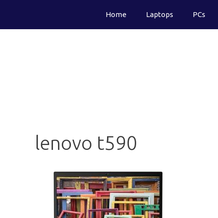
Skip
Home
Laptops
PCs
to
content
lenovo t590