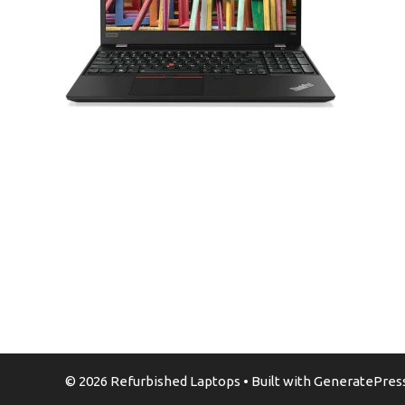
© 2026 Refurbished Laptops
• Built with
GeneratePres