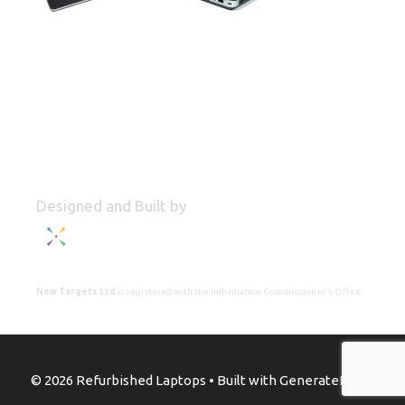
Designed and Built by
New Targets Ltd
is registered with the Information Commissioner's Office
© 2026 Refurbished Laptops
• Built with
GeneratePress