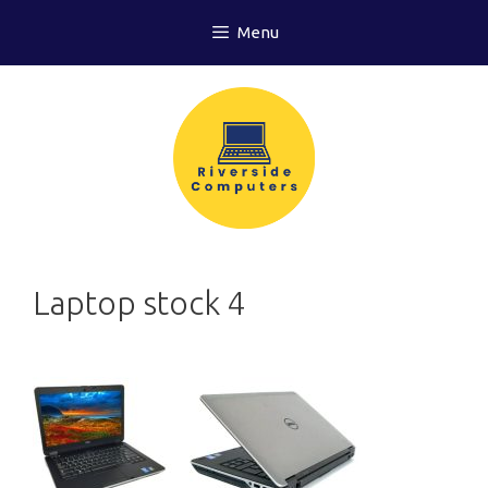
Skip
Menu
to
content
Laptop stock 4