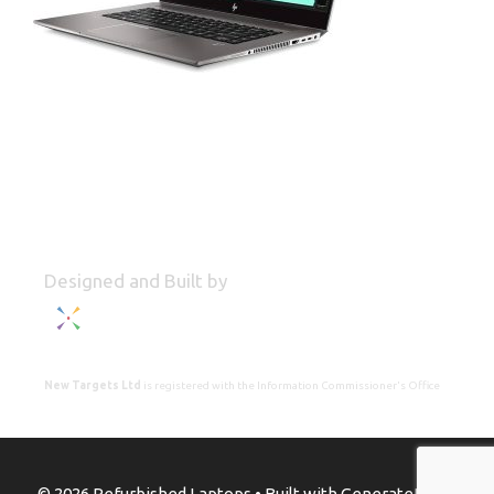
Designed and Built by
New Targets Ltd
is registered with the Information Commissioner's Office
© 2026 Refurbished Laptops
• Built with
GeneratePress