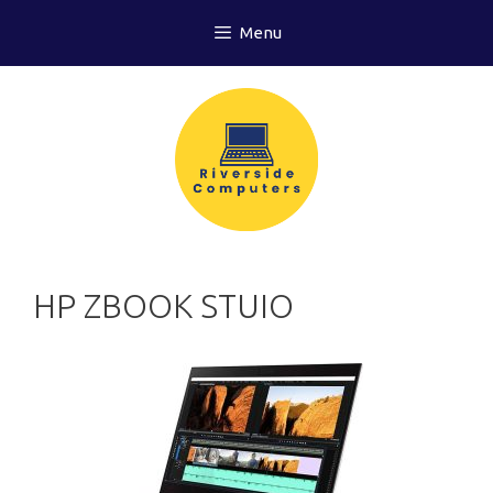
Skip
Menu
to
content
HP ZBOOK STUIO