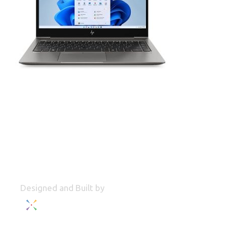
Designed and Built by