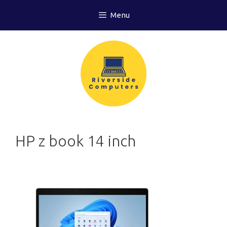
Skip
Menu
to
content
HP z book 14 inch