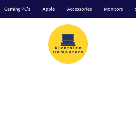
Gaming PC’s
Apple
Accessories
Monitors