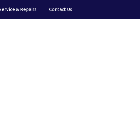
Service & Repairs
Contact Us