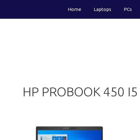
Skip
Home
Laptops
PCs
to
content
HP PROBOOK 450 I5