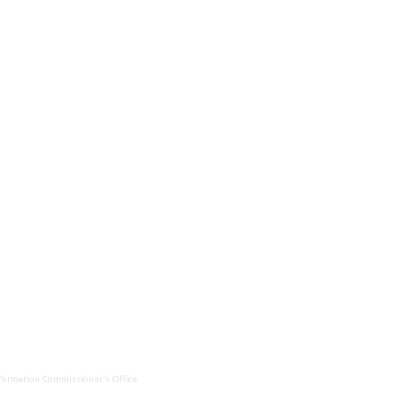
Information Commissioner's Office