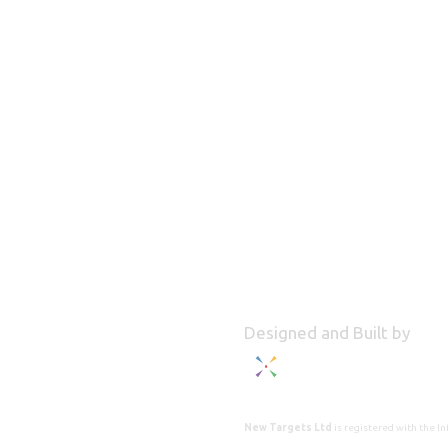
Designed and Built by
New Targets Ltd
is registered with the 