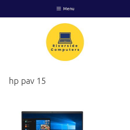
Skip
Menu
to
content
hp pav 15