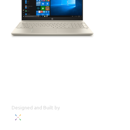
Designed and Built by