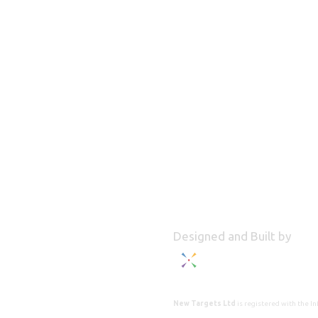
Designed and Built by
New Targets Ltd
is registered with the 