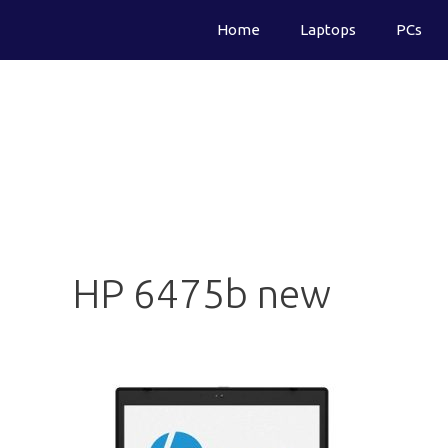
Skip
Home
Laptops
PCs
to
content
HP 6475b new