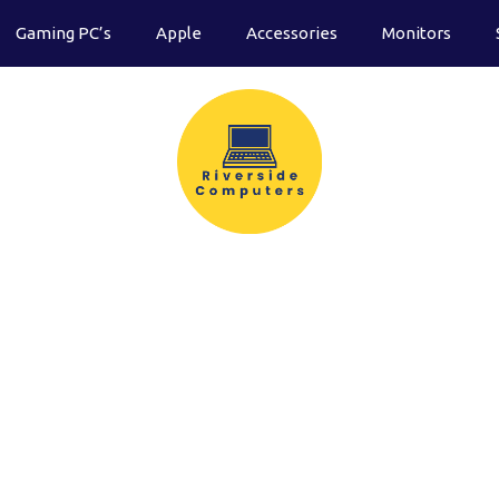
Gaming PC’s
Apple
Accessories
Monitors