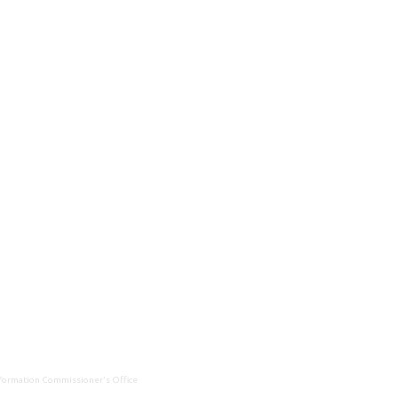
Information Commissioner's Office