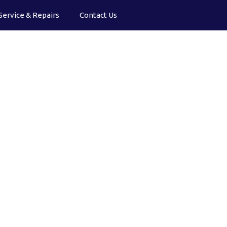
Service & Repairs
Contact Us