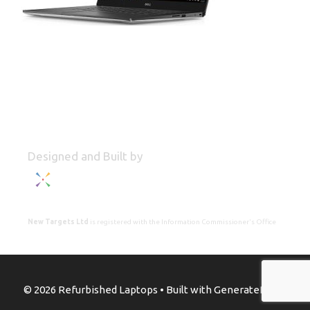
Designed and Built by
New Targets Ltd
is registered with the Information Commissioner's Office
© 2026 Refurbished Laptops
• Built with
GeneratePress