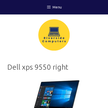
Skip
Menu
to
content
Dell xps 9550 right