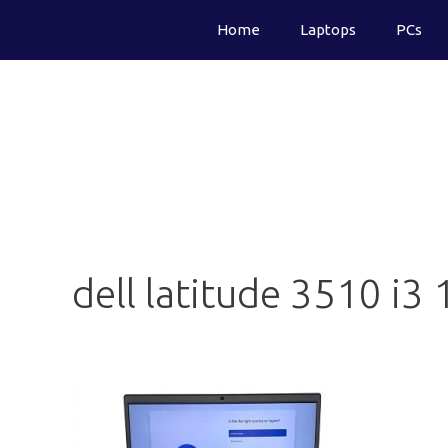
Skip
Home
Laptops
PCs
to
content
dell latitude 3510 i3 