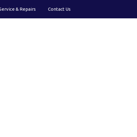
Service & Repairs
Contact Us