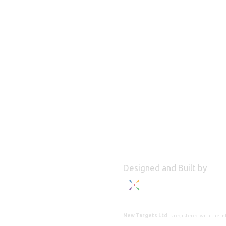
Designed and Built by
New Targets Ltd
is registered with the 