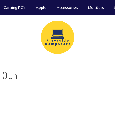
Gaming PC’s
Apple
Accessories
Monitors
10th