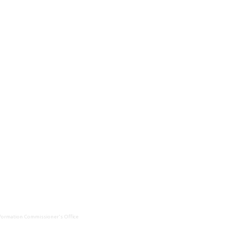
Information Commissioner's Office