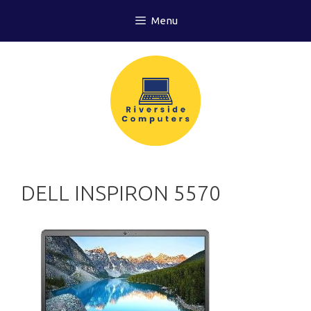
Skip
Menu
to
content
DELL INSPIRON 5570