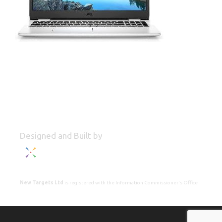
Designed and Built by
New Targets Ltd
is registered with the Information Commissioner's Office