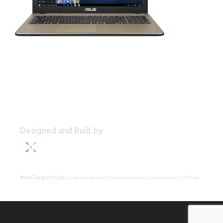
Designed and Built by
New Targets Ltd
is registered with the Information Commissioner's Office