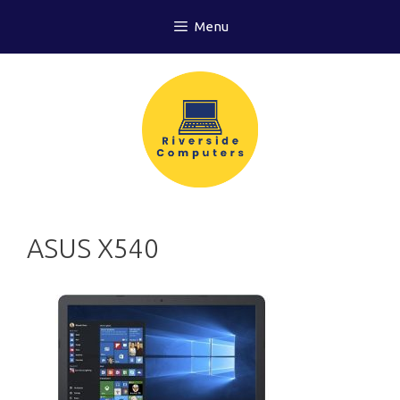
Skip
Menu
to
content
ASUS X540