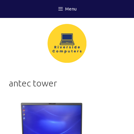
Skip
Menu
to
content
antec tower