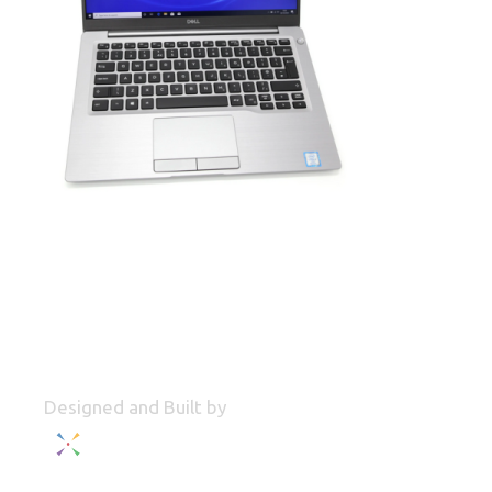
Designed and Built by