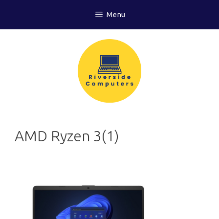
Skip
Menu
to
content
AMD Ryzen 3(1)