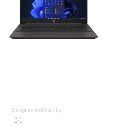
Designed and Built by