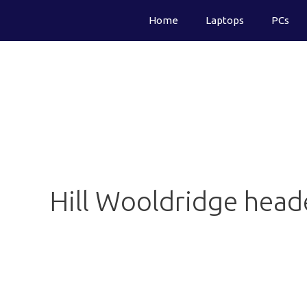
Skip
Home
Laptops
PCs
to
content
Hill Wooldridge heade