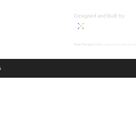
Designed and Built by
New Targets Ltd
is registered with the 
s