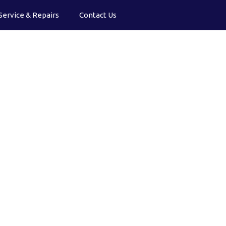
Service & Repairs
Contact Us