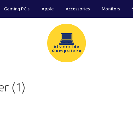
Gaming PC’s
Apple
Accessories
Monitors
r (1)