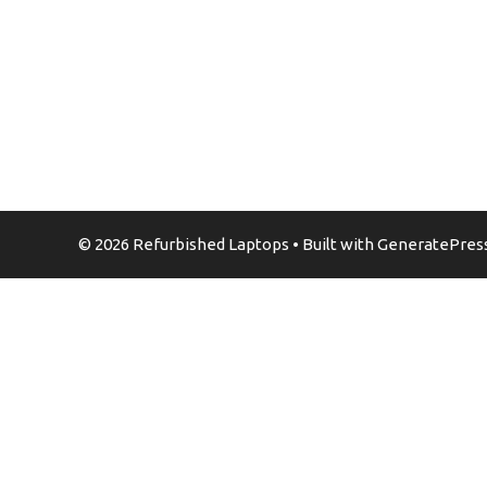
© 2026 Refurbished Laptops
• Built with
GeneratePres