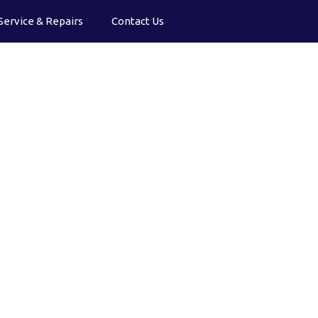
Service & Repairs
Contact Us