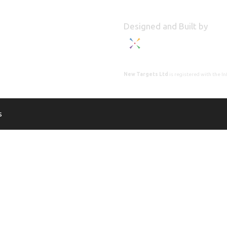
Designed and Built by
New Targets Ltd
is registered with the 
s