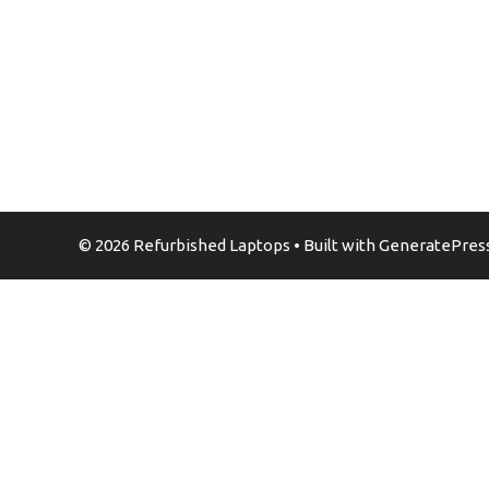
© 2026 Refurbished Laptops
• Built with
GeneratePres