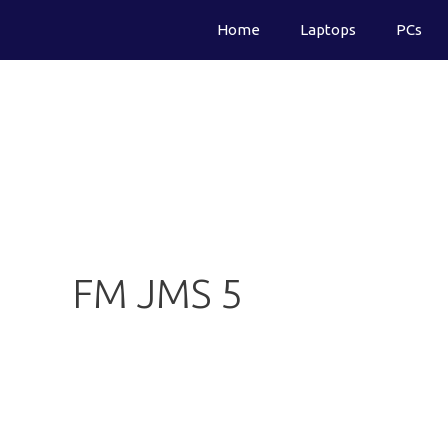
Skip
Home
Laptops
PCs
to
content
FM JMS 5