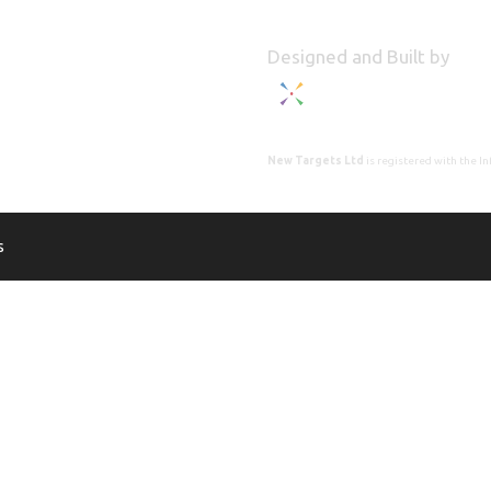
Designed and Built by
New Targets Ltd
is registered with the 
s