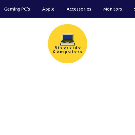
Gaming PC’s
Apple
Accessories
Monitors