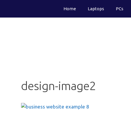
Skip
Home
Laptops
PCs
to
content
design-image2