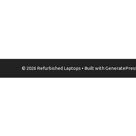
© 2026 Refurbished Laptops
• Built with
GeneratePres