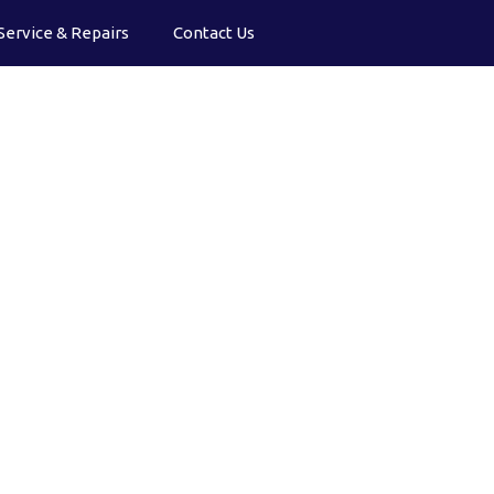
Service & Repairs
Contact Us