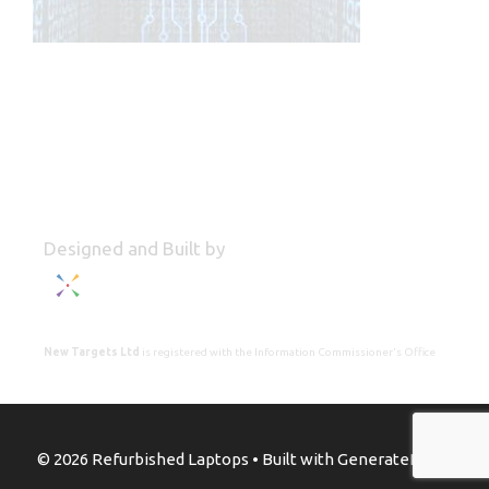
Designed and Built by
New Targets Ltd
is registered with the Information Commissioner's Office
© 2026 Refurbished Laptops
• Built with
GeneratePress