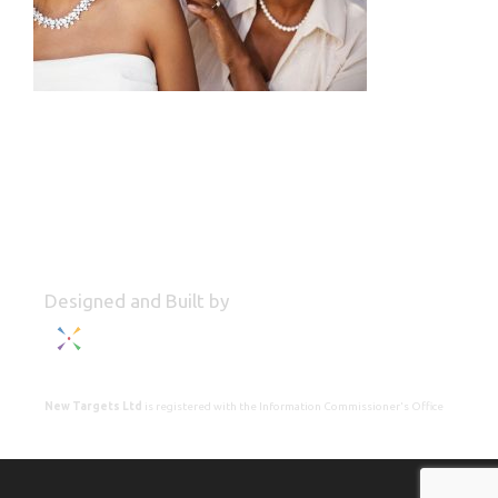
Designed and Built by
New Targets Ltd
is registered with the Information Commissioner's Office