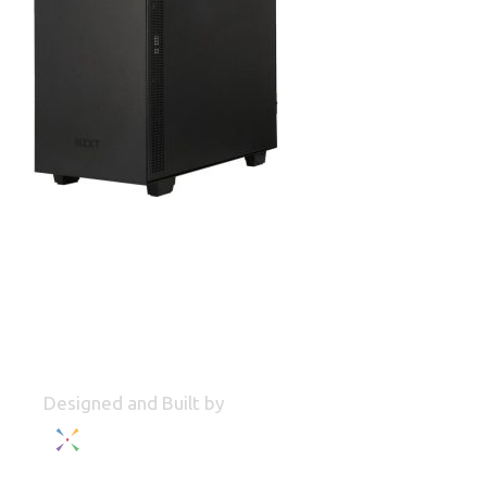
Designed and Built by