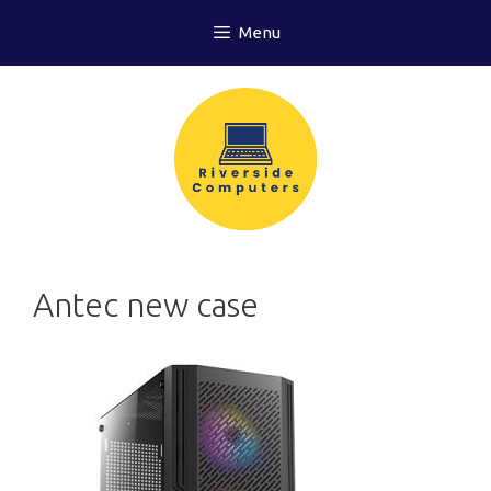
Skip
Menu
to
content
Antec new case