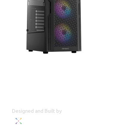
Designed and Built by