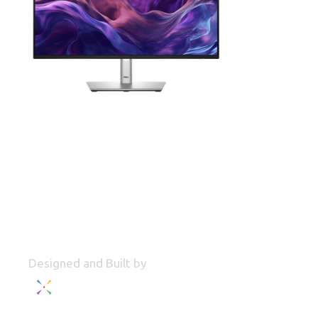
Designed and Built by