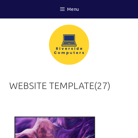
Skip
Menu
to
content
WEBSITE TEMPLATE(27)