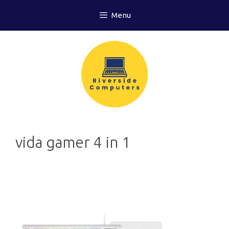
Skip
Menu
to
content
vida gamer 4 in 1