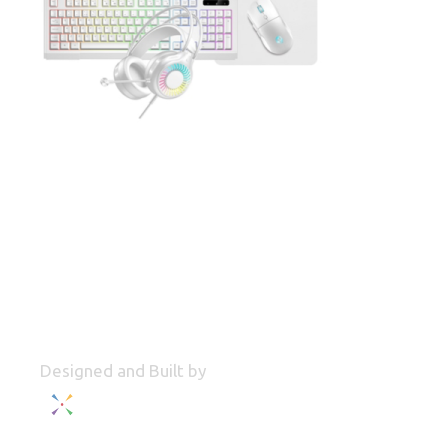
Designed and Built by