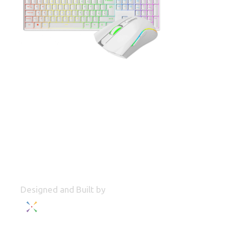
Designed and Built by