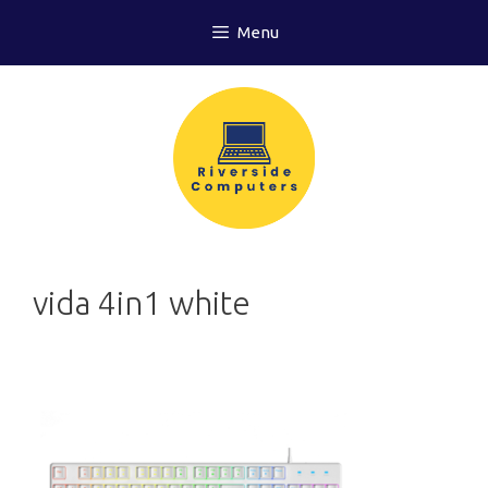
Skip
Menu
to
content
vida 4in1 white