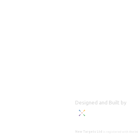
Designed and Built by
New Targets Ltd
is registered with the 