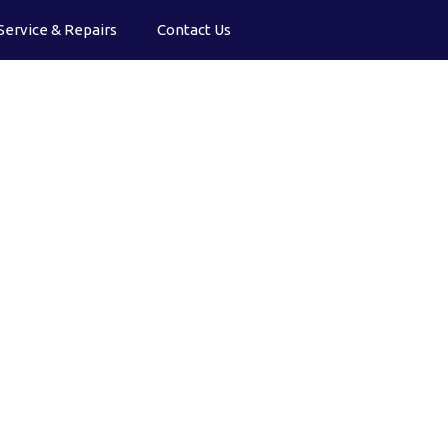
Service & Repairs
Contact Us