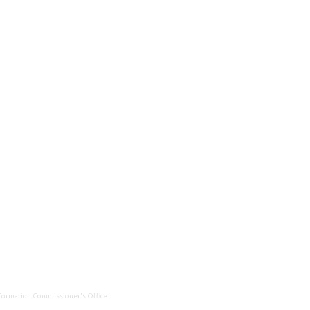
Information Commissioner's Office