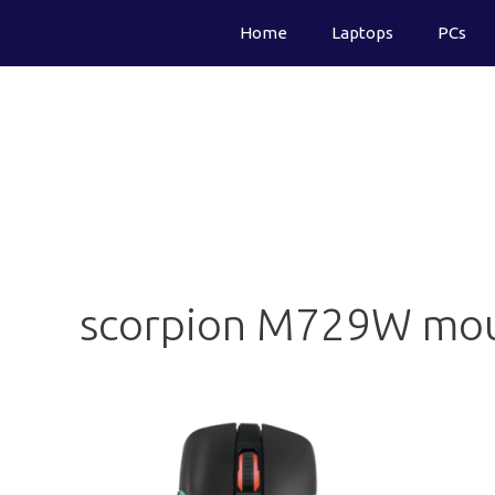
Skip
Home
Laptops
PCs
to
content
scorpion M729W mo