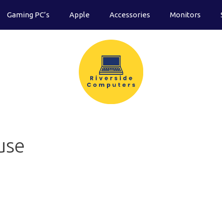
Gaming PC’s
Apple
Accessories
Monitors
use