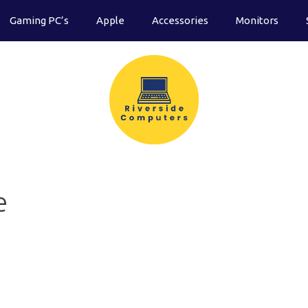
Gaming PC’s
Apple
Accessories
Monitors
e