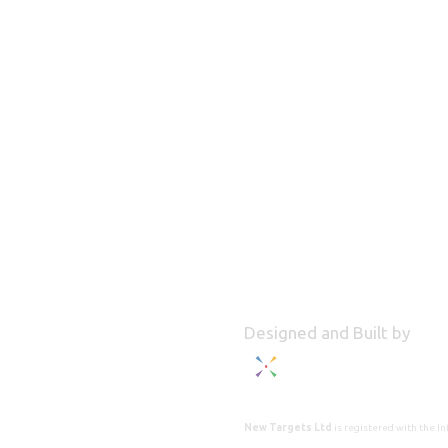
Designed and Built by
New Targets Ltd
is registered with the 