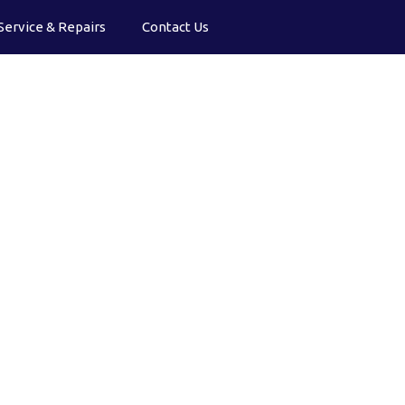
Service & Repairs
Contact Us