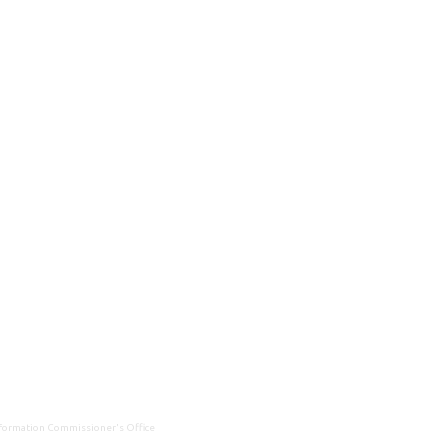
Information Commissioner's Office