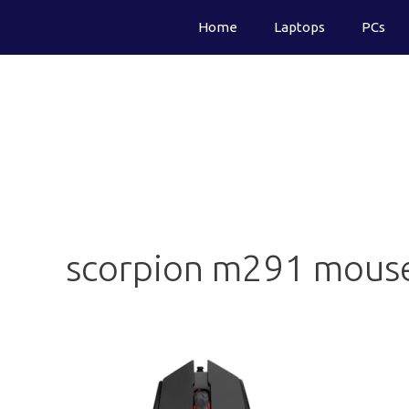
Skip
Home
Laptops
PCs
to
content
scorpion m291 mous