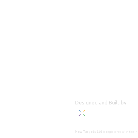
Designed and Built by
New Targets Ltd
is registered with the 