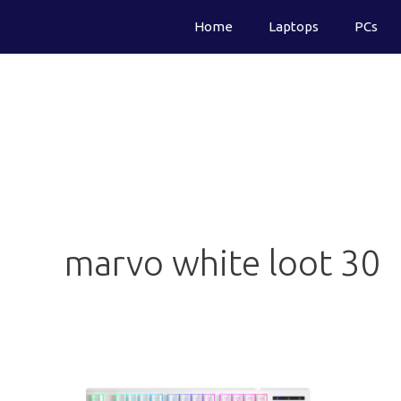
Skip
Home
Laptops
PCs
to
content
marvo white loot 30