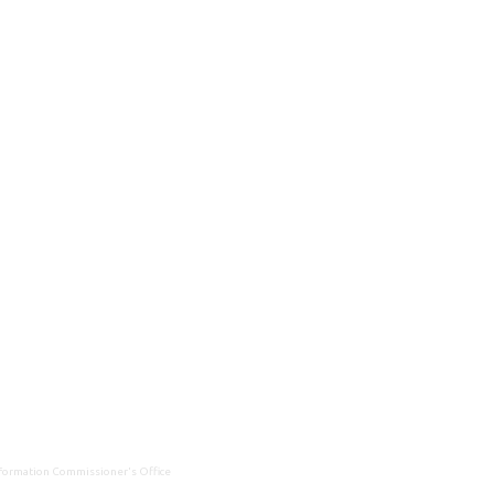
Information Commissioner's Office