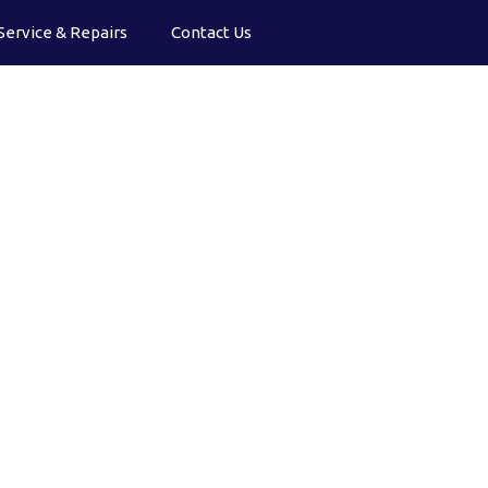
Service & Repairs
Contact Us