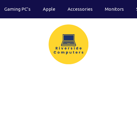
Gaming PC’s
Apple
Accessories
Monitors