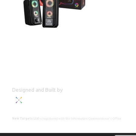
Designed and Built by
New Targets Ltd
is registered with the Information Commissioner's Office