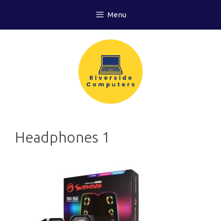
Skip
Menu
to
content
Headphones 1