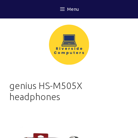
Skip
Menu
to
content
genius HS-M505X
headphones