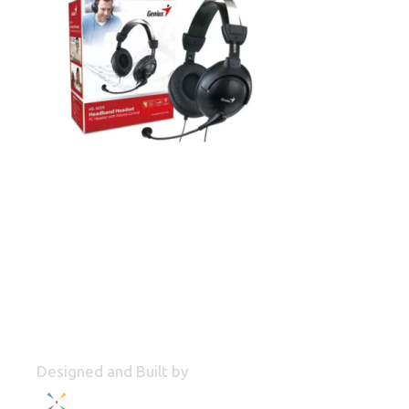
Designed and Built by