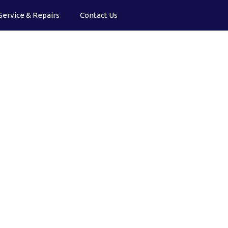
Service & Repairs
Contact Us