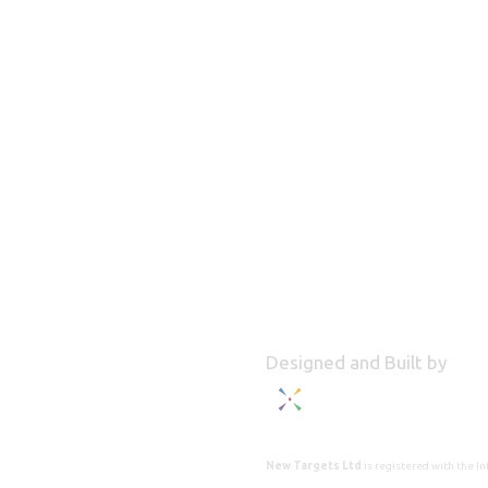
Designed and Built by
New Targets Ltd
is registered with the 