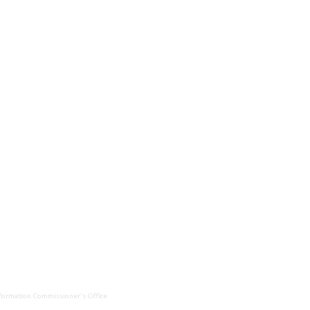
Information Commissioner's Office