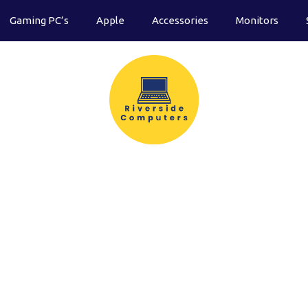
Gaming PC’s
Apple
Accessories
Monitors