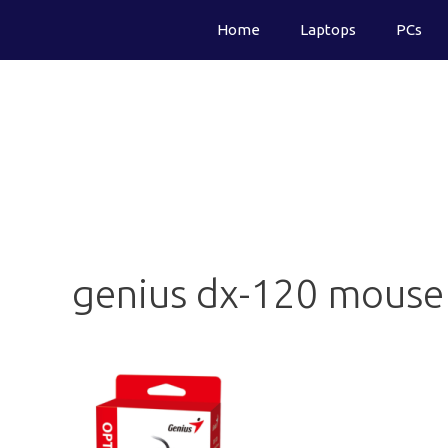
Skip
Home
Laptops
PCs
to
content
genius dx-120 mouse